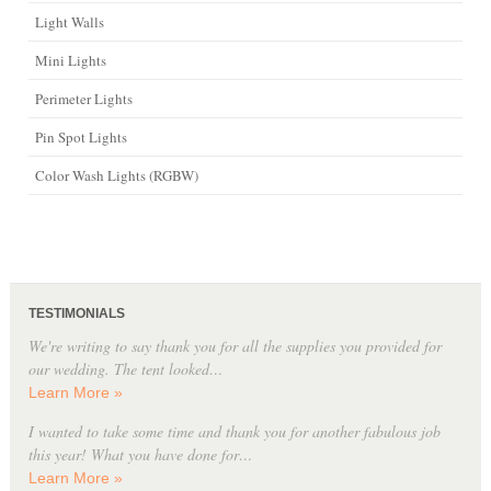
Light Walls
Mini Lights
Perimeter Lights
Pin Spot Lights
Color Wash Lights (RGBW)
TESTIMONIALS
We're writing to say thank you for all the supplies you provided for
our wedding. The tent looked…
Learn More »
I wanted to take some time and thank you for another fabulous job
this year! What you have done for…
Learn More »