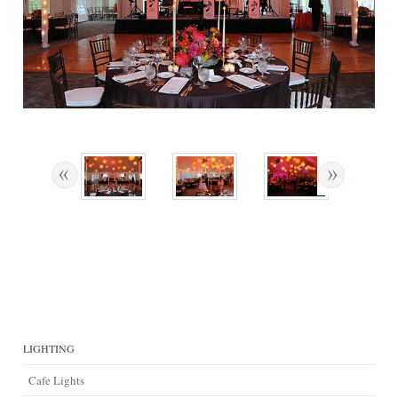
LIGHTING
Cafe Lights