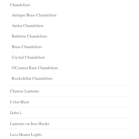
Chandeliers
Antique Brass Chandeliers
Antler Chandeliers
Baldwin Chandeliers
Brass Chandeliers
Crystal Chandeliers
O'Connor Rain Chandeliers
Rockefellar Chandeliers
Chinese Lanterns
Color Blast
Gobo's
Lanterns on Iron Hooks
Lava Heater Lights