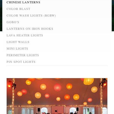
CHINESE LANTERNS
COLOR BLAST
COLOR WASH LIGHTS (RGBW)
GOBO'S
LANTERNS ON IRON HOOKS
LAVA HEATER LIGHTS
LIGHT WALLS
MINI LIGHTS
PERIMETER LIGHTS
PIN SPOT LIGHTS