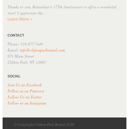
Thanks to you, Rensselaer's 175th Anniversary is off to a wonderful
start! I appreciate the…
Learn More »
CONTACT
Phone: 518.877.7449
Email:
info@cliftonparkrental.com
871 Main Street
Clifton Park, NY 12065
SOCIAL
Join Us on Facebook
Follow us on Pinterest
Follow Us on Twitter
Follow us on Instagram
© Copyright Clifton Park Rental 2026