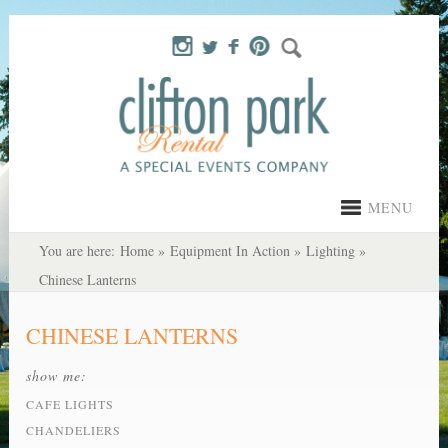
MENU
You are here:
Home
»
Equipment In Action
»
Lighting
»
Chinese Lanterns
CHINESE LANTERNS
show me:
CAFE LIGHTS
CHANDELIERS